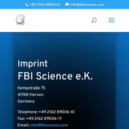
+49-2162-89006-61
info@fbiscience.com
Imprint
FBI Science e.K.
Kempstraße 75
41748 Viersen
Germany
Telephone: +49 2162 89006-61
Fax: +49 2162 89006-17
Email:
info@fbiscience.com