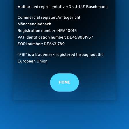
Authorised representative: Dr. J-U.F. Buschmann
Commercial register: Amtsgericht
Mönchengladbach
Registration number: HRA 10015
VAT identification number: DE459031957
EORI number: DE6631789
“FBI” is a trademark registered throughout the
European Union.
HOME