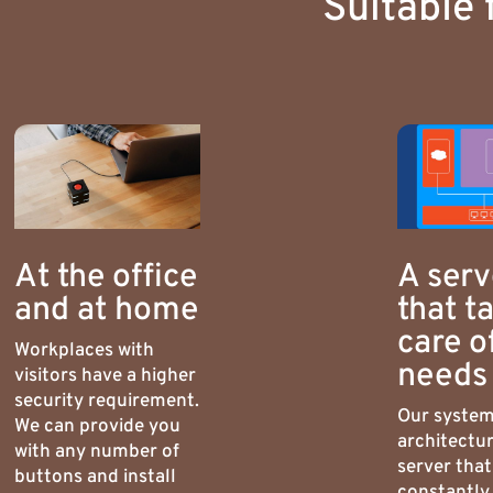
Suitable 
At the office
A serv
and at home
that t
care o
Workplaces with
needs
visitors have a higher
security requirement.
Our syste
We can provide you
architectur
with any number of
server that
buttons and install
constantly