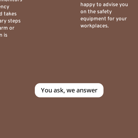
happy to advise you
ency
on the safety
d takes
equipment for your
ary steps
workplaces.
arm or
n is
You ask, we answer