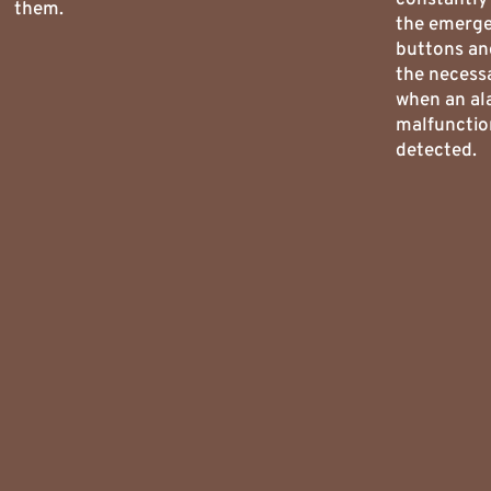
them.
the emerg
buttons an
the necess
when an al
malfunctio
detected.