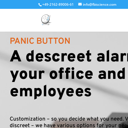
+49-2162-89006-61
info@fbiscience.com
PANIC BUTTON
A descreet alar
your office and
employees
Customization – so you decide what you need. V
discreet – we have various options for your nee