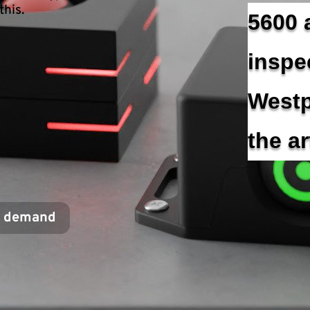
this.
5600 
inspe
Westp
the a
r demand