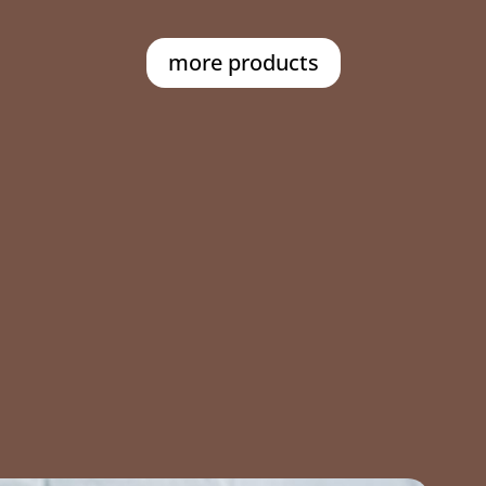
more products