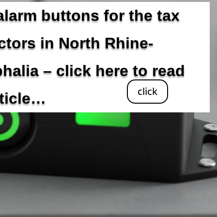
alarm buttons for the tax
ctors in North Rhine-
halia – click here to read
click
rticle…