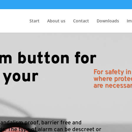
Start
About us
Contact
Downloads
Im
m button for
 your
For safety in
where prote
are necessa
andalism proof, barrier free and
ds. The type of alarm can be descreet or