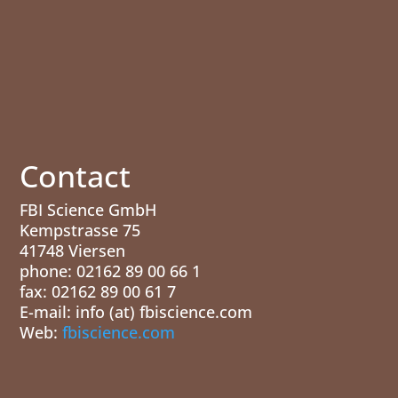
Contact
FBI Science GmbH
Kempstrasse 75
41748 Viersen
phone: 02162 89 00 66 1
fax: 02162 89 00 61 7
E-mail: info (at) fbiscience.com
Web:
fbiscience.com