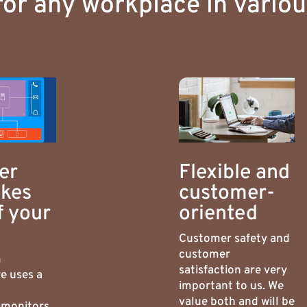
for any workplace in vario
er
Flexible and
akes
customer-
f your
oriented
Customer safety and
customer
m
satisfaction are very
e uses a
important to us. We
value both and will be
 monitors