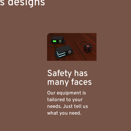
us designs
Safety has
many faces
Our equipment is
tailored to your
needs. Just tell us
what you need.