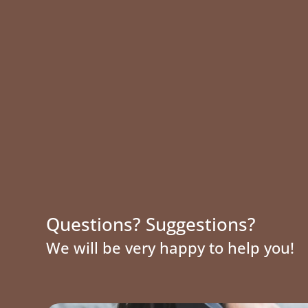
Questions? Suggestions?
We will be very happy to help you!