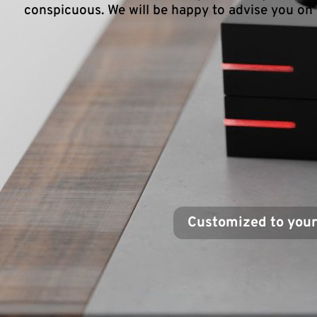
conspicuous. We will be happy to advise you on 
Customized to you