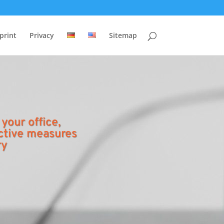
print
Privacy
Sitemap
 your office,
ctive measures
ry